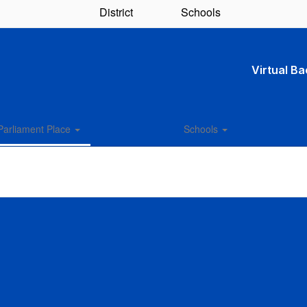
District
Schools
Virtual B
Parliament Place
Schools