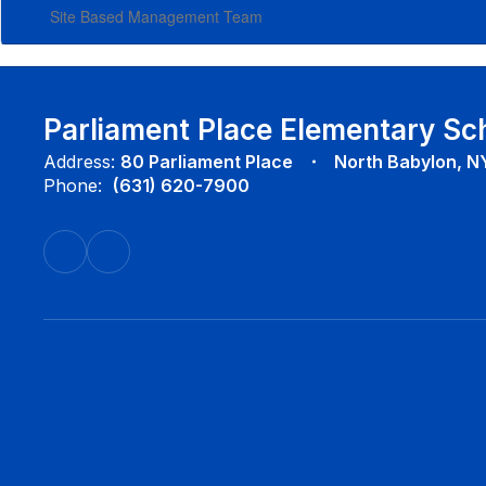
Site Based Management Team
Parliament Place Elementary Sc
Address:
80 Parliament Place
North Babylon, N
Phone:
(631) 620-7900