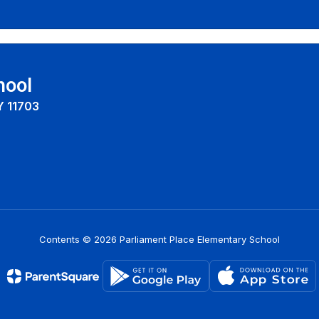
hool
Y 11703
Contents © 2026 Parliament Place Elementary School