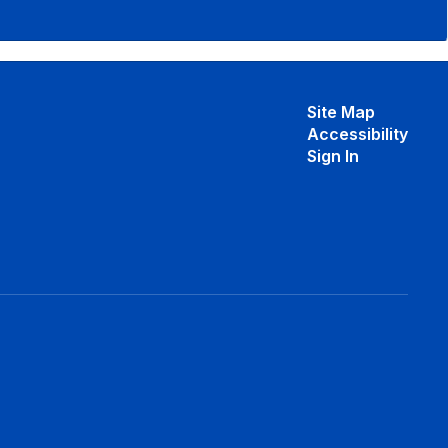
Site Map
Accessibility
Sign In