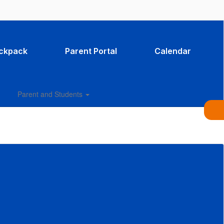
ackpack
Parent Portal
Calendar
Parent and Students